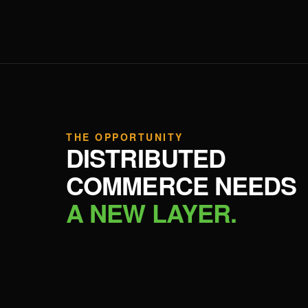
THE OPPORTUNITY
DISTRIBUTED
COMMERCE NEEDS
A NEW LAYER.