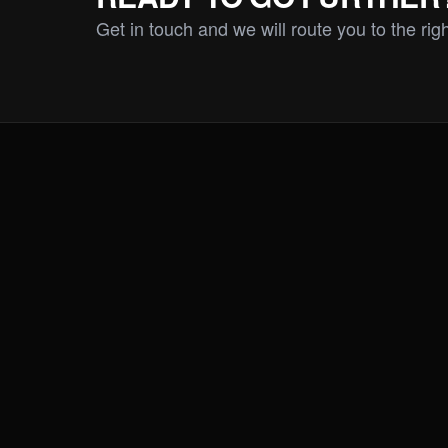
Get in touch and we will route you to the rig