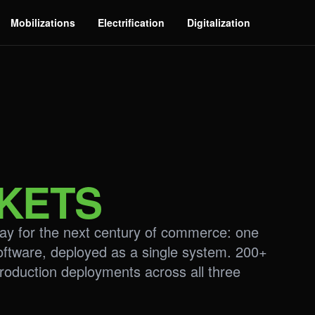
Mobilizations
Electrification
Digitalization
KETS
play for the next century of commerce: one
oftware, deployed as a single system. 200+
roduction deployments across all three