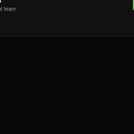
ht team.