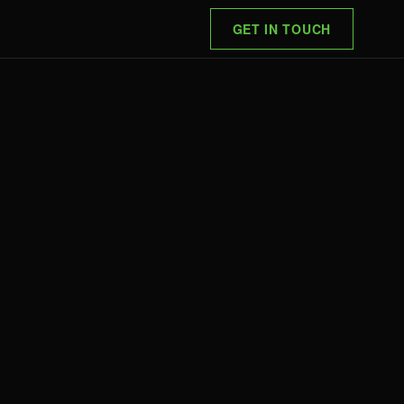
GET IN TOUCH