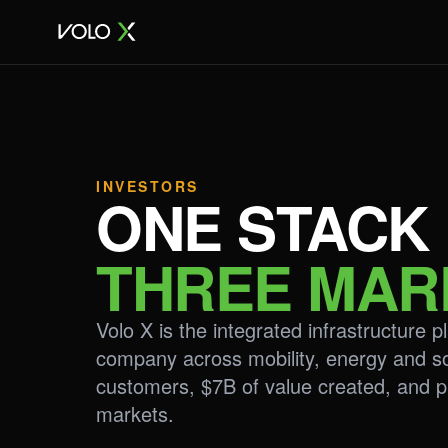
INVESTORS
ONE STACK
THREE MAR
Volo X is the integrated infrastructure 
company across mobility, energy and s
customers, $7B of value created, and p
markets.