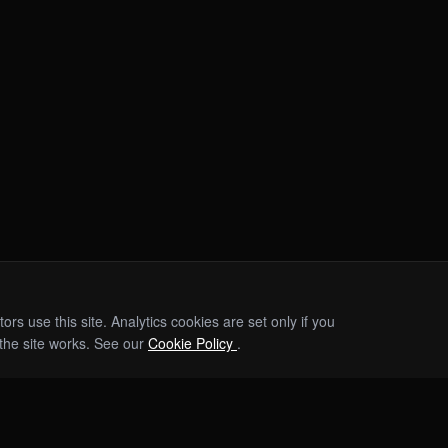
s use this site. Analytics cookies are set only if you
the site works. See our
Cookie Policy
.
EVENTS
INVESTORS
ABOUT
TEAM
PRESS & AWARDS
RESOURCES 