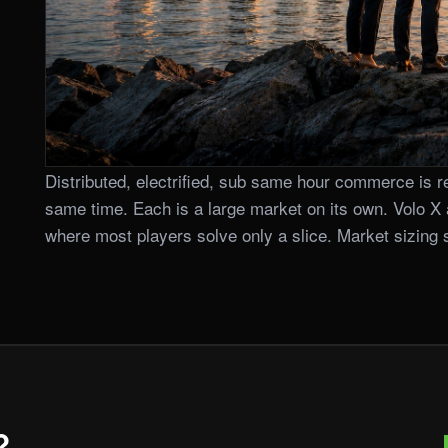
Distributed, electrified, sub same hour commerce is re
same time. Each is a large market on its own. Volo X 
where most players solve only a slice. Market sizing si
?