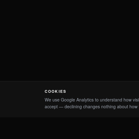
COOKIES
We use Google Analytics to understand how visitor
accept — declining changes nothing about how 