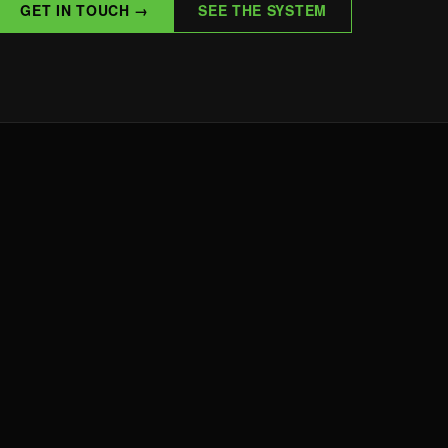
GET IN TOUCH →
SEE THE SYSTEM