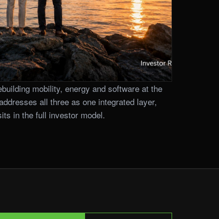
building mobility, energy and software at the
addresses all three as one integrated layer,
ts in the full investor model.