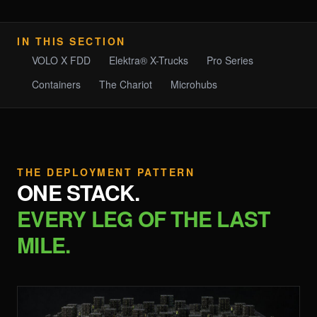
IN THIS SECTION
VOLO X FDD
Elektra® X-Trucks
Pro Series
Containers
The Chariot
Microhubs
THE DEPLOYMENT PATTERN
ONE STACK.
EVERY LEG OF THE LAST
MILE.