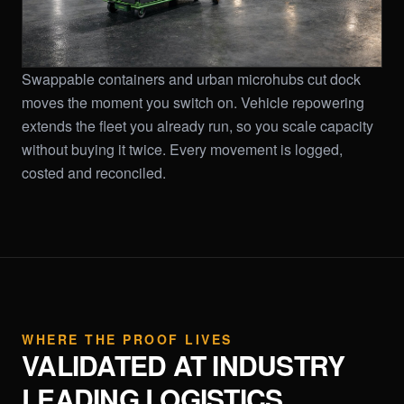
Swappable containers and urban microhubs cut dock
moves the moment you switch on. Vehicle repowering
extends the fleet you already run, so you scale capacity
without buying it twice. Every movement is logged,
costed and reconciled.
WHERE THE PROOF LIVES
VALIDATED AT INDUSTRY
LEADING LOGISTICS