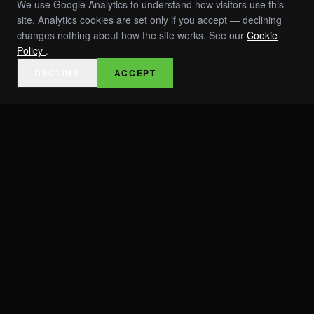
We use Google Analytics to understand how visitors use this
site. Analytics cookies are set only if you accept — declining
changes nothing about how the site works. See our
Cookie
Policy
.
DECLINE
ACCEPT
EVENTS
INVESTORS
ABOUT
TEAM
PRESS & AWARDS
RESOURCES / SPECS
ROI TOOLS
CAREERS
CONTACT
TRUST & COMPLIANCE
MOBILIZATIONS