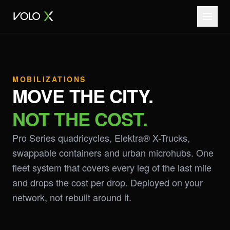
MOBILIZATIONS
MOVE THE CITY.
NOT THE COST.
Pro Series quadricycles, Elektra® X-Trucks,
swappable containers and urban microhubs. One
fleet system that covers every leg of the last mile
and drops the cost per drop. Deployed on your
network, not rebuilt around it.