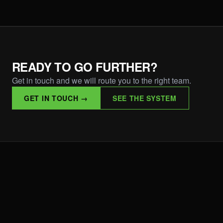
READY TO GO FURTHER?
Get in touch and we will route you to the right team.
GET IN TOUCH →
SEE THE SYSTEM