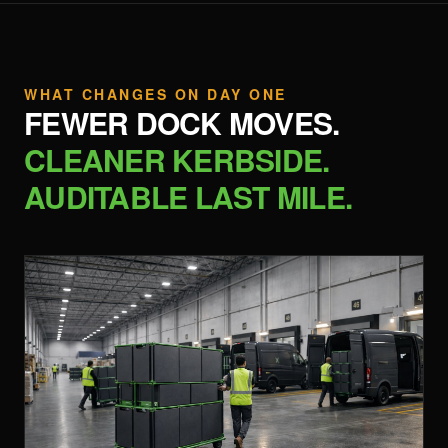
WHAT CHANGES ON DAY ONE
FEWER DOCK MOVES.
CLEANER KERBSIDE.
AUDITABLE LAST MILE.