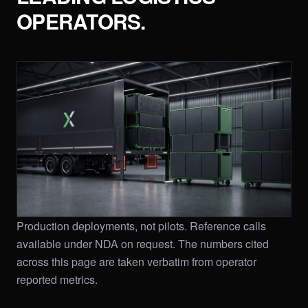
OPERATORS.
Production deployments, not pilots. Reference calls
available under NDA on request. The numbers cited
across this page are taken verbatim from operator
reported metrics.