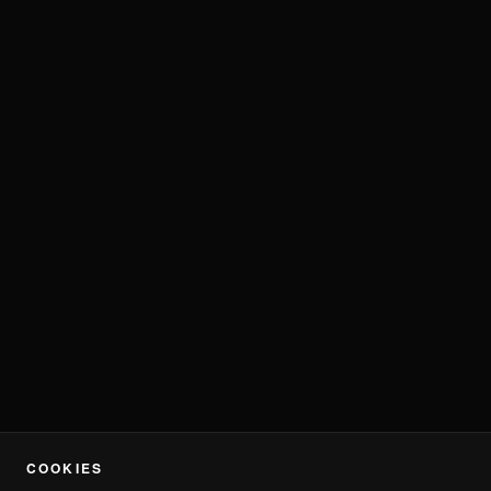
COOKIES