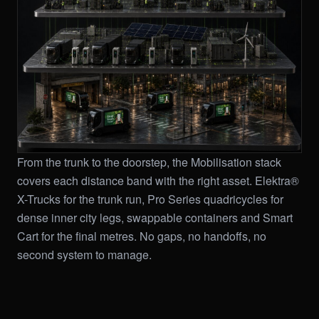
From the trunk to the doorstep, the Mobilisation stack
covers each distance band with the right asset. Elektra®
X-Trucks for the trunk run, Pro Series quadricycles for
dense inner city legs, swappable containers and Smart
Cart for the final metres. No gaps, no handoffs, no
second system to manage.