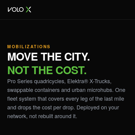
MOBILIZATIONS
MOVE THE CITY.
NOT THE COST.
Pro Series quadricycles, Elektra® X-Trucks,
swappable containers and urban microhubs. One
fleet system that covers every leg of the last mile
and drops the cost per drop. Deployed on your
network, not rebuilt around it.