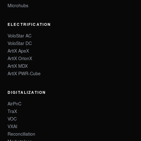
Microhubs
ELECTRIFICATION
VoloStar AC
VoloStar DC
ArtiX ApeX
ArtiX OrionX
ArtiX MDX
ArtiX PWR-Cube
DIGITALIZATION
AirPnC
TraX
VOC
VXAI
Reconciliation