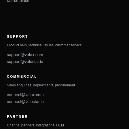
Marketplace
SUPPORT
Product help, technical issues, customer service
support@volox.com
support@volostar.io
COMMERCIAL
Sales enquiries, deployments, procurement
connect@volox.com
connect@volostar.io
PARTNER
Channel partners, integrations, OEM