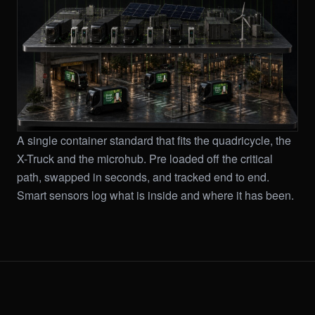
A single container standard that fits the quadricycle, the
X-Truck and the microhub. Pre loaded off the critical
path, swapped in seconds, and tracked end to end.
Smart sensors log what is inside and where it has been.