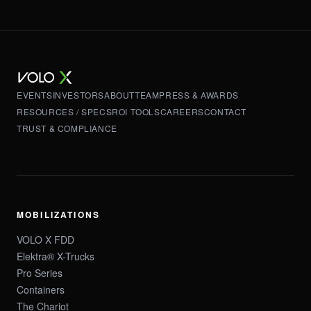
EVENTS
INVESTORS
ABOUT
TEAM
PRESS & AWARDS
RESOURCES / SPECS
ROI TOOLS
CAREERS
CONTACT
TRUST & COMPLIANCE
MOBILIZATIONS
VOLO X FDD
Elektra® X-Trucks
Pro Series
Containers
The Chariot