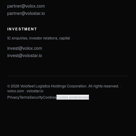
partner@volox.com
partner@volostar.io
INVESTMENT
IC enquiries, investor relations, capital
invest@volox.com
invest@volostar.io
© 2026 Volofleet Logistics Holdings Corporation. All rights reserved. ·
volox.com ·
volostar.io
Privacy
Terms
Security
Cookies
Cookie preferences