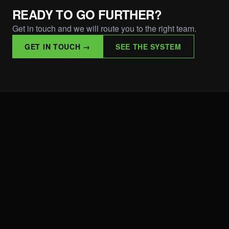
READY TO GO FURTHER?
Get in touch and we will route you to the right team.
GET IN TOUCH →
SEE THE SYSTEM