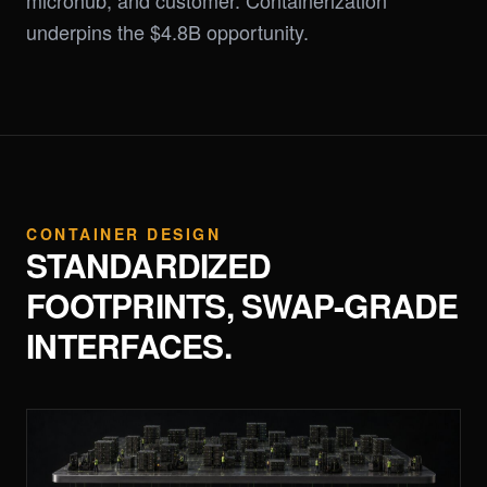
microhub, and customer. Containerization
underpins the $4.8B opportunity.
CONTAINER DESIGN
STANDARDIZED
FOOTPRINTS, SWAP-GRADE
INTERFACES.