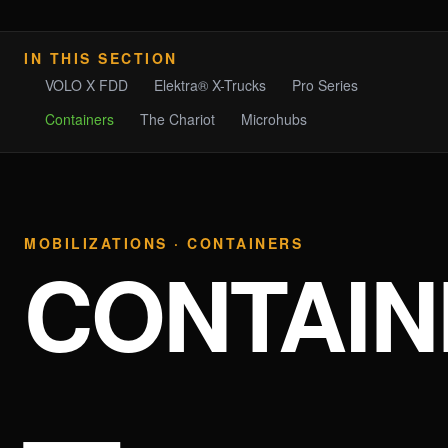
IN THIS SECTION
VOLO X FDD
Elektra® X-Trucks
Pro Series
Containers
The Chariot
Microhubs
MOBILIZATIONS · CONTAINERS
CONTAIN
—