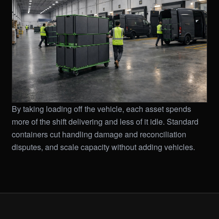
By taking loading off the vehicle, each asset spends
more of the shift delivering and less of it idle. Standard
containers cut handling damage and reconciliation
disputes, and scale capacity without adding vehicles.