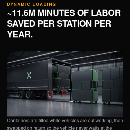
DYNAMIC LOADING
~11.6M MINUTES OF LABOR
SAVED PER STATION PER
YEAR.
Containers are filled while vehicles are out working, then
swapped on return so the vehicle never waits at the