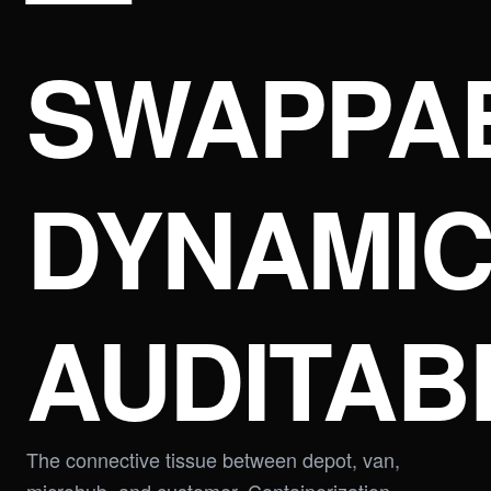
SWAPPAB
DYNAMIC
AUDITAB
The connective tissue between depot, van,