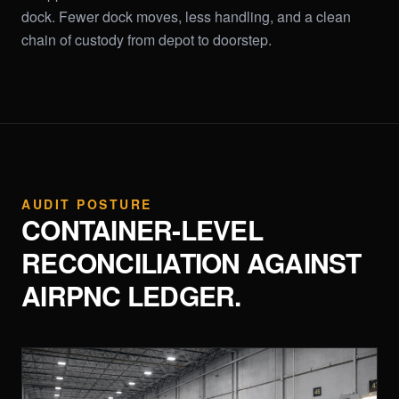
dock. Fewer dock moves, less handling, and a clean
chain of custody from depot to doorstep.
AUDIT POSTURE
CONTAINER-LEVEL
RECONCILIATION AGAINST
AIRPNC LEDGER.