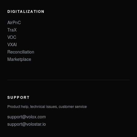
DIGITALIZATION
AirPnC
TraX
VOC
VXAI
Reconciliation
Marketplace
SUPPORT
Product help, technical issues, customer service
support@volox.com
support@volostar.io