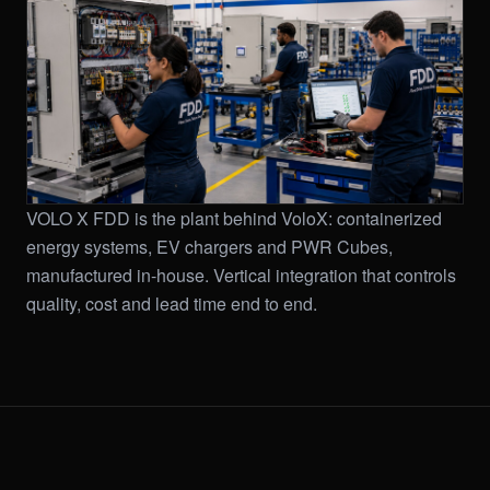
VOLO X FDD is the plant behind VoloX: containerized
energy systems, EV chargers and PWR Cubes,
manufactured in-house. Vertical integration that controls
quality, cost and lead time end to end.