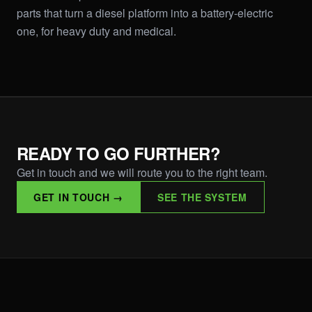
parts that turn a diesel platform into a battery-electric
one, for heavy duty and medical.
READY TO GO FURTHER?
Get in touch and we will route you to the right team.
GET IN TOUCH →
SEE THE SYSTEM