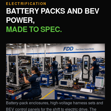
ELECTRIFICATION
BATTERY PACKS AND BEV
POWER,
MADE TO SPEC.
Battery-pack enclosures, high-voltage harness sets and
BEV control panels for the shift to electric drive. The