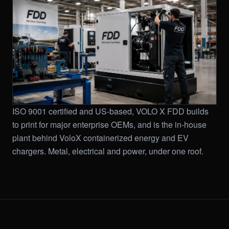
ISO 9001 certified and US-based, VOLO X FDD builds
to print for major enterprise OEMs, and is the in-house
plant behind VoloX containerized energy and EV
chargers. Metal, electrical and power, under one roof.