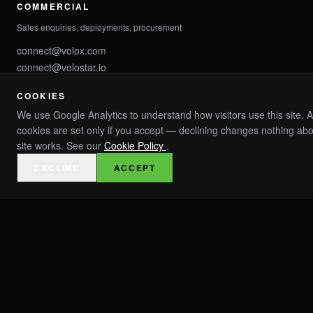
COMMERCIAL
Sales enquiries, deployments, procurement
connect@volox.com
connect@volostar.io
COOKIES
PARTNER
We use Google Analytics to understand how visitors use this site. A
Channel partners, integrations, OEM
cookies are set only if you accept — declining changes nothing ab
site works. See our
Cookie Policy
.
partner@volox.com
partner@volostar.io
DECLINE
ACCEPT
INVESTMENT
IC enquiries, investor relations, capital
invest@volox.com
invest@volostar.io