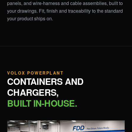
panels, and wire-harness and cable assemblies, built to
your drawings. Fit, finish and traceability to the standard
your product ships on.
VOLOX POWERPLANT
CONTAINERS AND
CHARGERS,
BUILT IN-HOUSE.