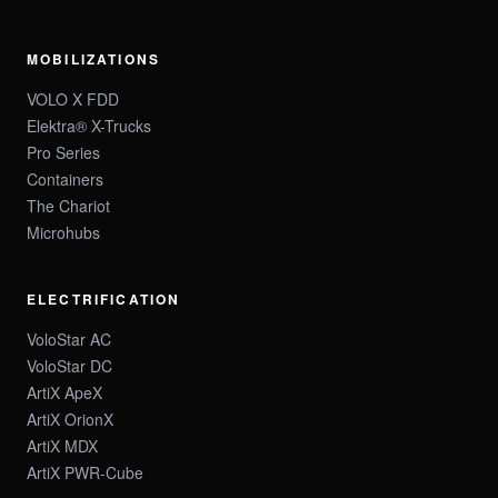
MOBILIZATIONS
VOLO X FDD
Elektra® X-Trucks
Pro Series
Containers
The Chariot
Microhubs
ELECTRIFICATION
VoloStar AC
VoloStar DC
ArtiX ApeX
ArtiX OrionX
ArtiX MDX
ArtiX PWR-Cube