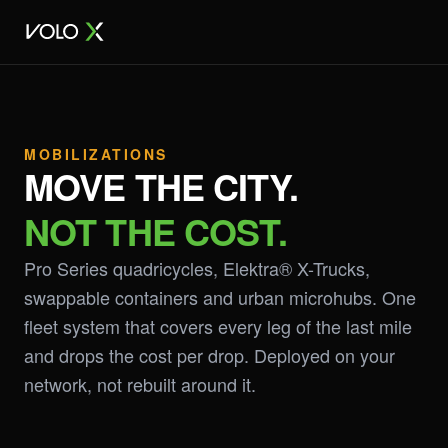
MOBILIZATIONS
MOVE THE CITY.
NOT THE COST.
Pro Series quadricycles, Elektra® X-Trucks,
swappable containers and urban microhubs. One
fleet system that covers every leg of the last mile
and drops the cost per drop. Deployed on your
network, not rebuilt around it.