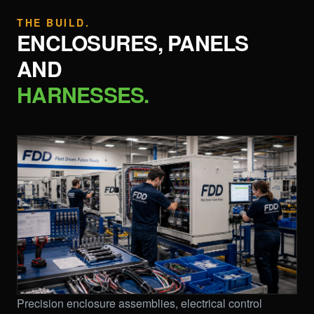
THE BUILD.
ENCLOSURES, PANELS
AND
HARNESSES.
Precision enclosure assemblies, electrical control