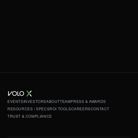
EVENTS
INVESTORS
ABOUT
TEAM
PRESS & AWARDS
RESOURCES / SPECS
ROI TOOLS
CAREERS
CONTACT
TRUST & COMPLIANCE