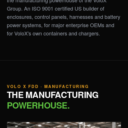
the manufacturing powerhouse of the VoloX
Group. An ISO 9001 certified US builder of
enclosures, control panels, harnesses and battery
power systems, for major enterprise OEMs and
for VoloX's own containers and chargers.
VOLO X FDD · MANUFACTURING
THE MANUFACTURING
POWERHOUSE.