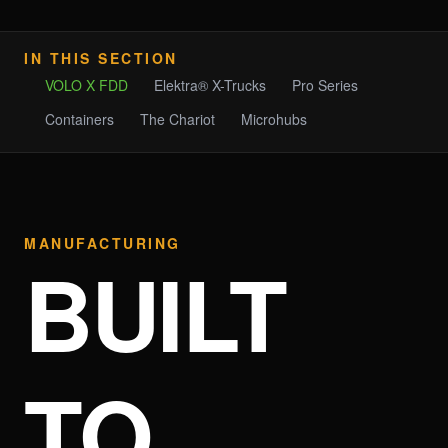
IN THIS SECTION
VOLO X FDD
Elektra® X-Trucks
Pro Series
Containers
The Chariot
Microhubs
MANUFACTURING
BUILT
TO