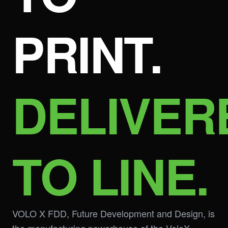
PRINT.
DELIVER
TO LINE.
VOLO X FDD, Future Development and Design, is