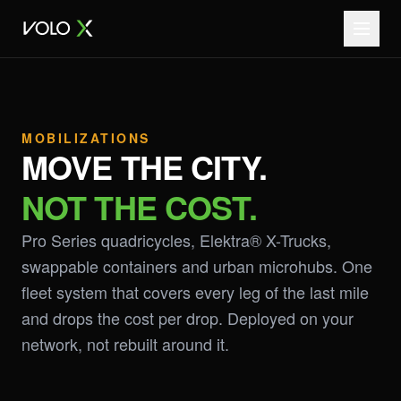
MOBILIZATIONS
MOVE THE CITY.
NOT THE COST.
Pro Series quadricycles, Elektra® X-Trucks,
swappable containers and urban microhubs. One
fleet system that covers every leg of the last mile
and drops the cost per drop. Deployed on your
network, not rebuilt around it.