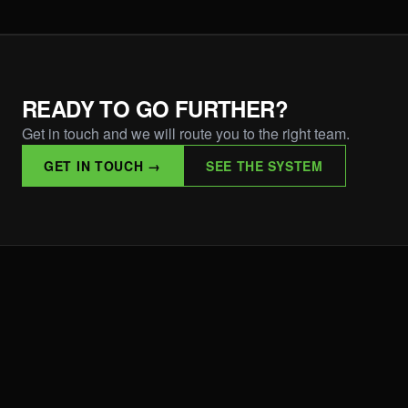
READY TO GO FURTHER?
Get in touch and we will route you to the right team.
GET IN TOUCH →
SEE THE SYSTEM