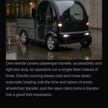
One vehicle covers passenger transfer, accessibility and
light taxi duty, so operators run a single fleet instead of
three. Electric running keeps cost and noise down,
automatic loading cuts the time and labour of every
wheelchair transfer, and the open cabin turns a transfer
into a good first impression.