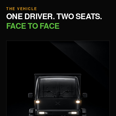
THE VEHICLE
ONE DRIVER. TWO SEATS.
FACE TO FACE