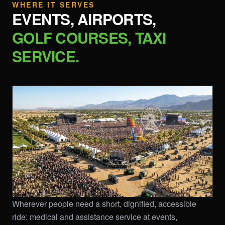
WHERE IT SERVES
EVENTS, AIRPORTS,
GOLF COURSES, TAXI
SERVICE.
Wherever people need a short, dignified, accessible
ride: medical and assistance service at events,