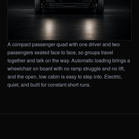
A compact passenger quad with one driver and two
passengers seated face to face, so groups travel
together and talk on the way. Automatic loading brings a
wheelchair on board with no ramp struggle and no lift,
and the open, low cabin is easy to step into. Electric,
quiet, and built for constant short runs.