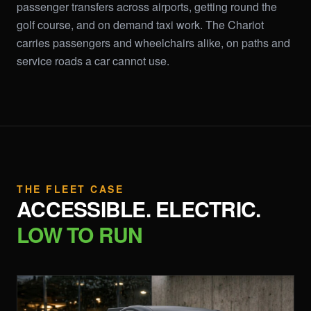
passenger transfers across airports, getting round the
golf course, and on demand taxi work. The Chariot
carries passengers and wheelchairs alike, on paths and
service roads a car cannot use.
THE FLEET CASE
ACCESSIBLE. ELECTRIC.
LOW TO RUN