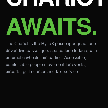
AWAITS.
The Chariot is the RytleX passenger quad: one
driver, two passengers seated face to face, with
automatic wheelchair loading. Accessible,
comfortable people movement for events,
airports, golf courses and taxi service.