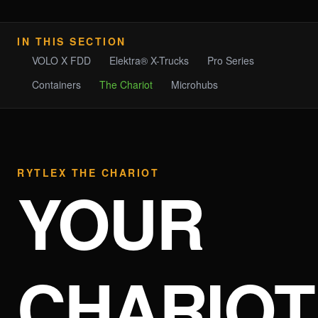
IN THIS SECTION
VOLO X FDD
Elektra® X-Trucks
Pro Series
Containers
The Chariot
Microhubs
RYTLEX THE CHARIOT
YOUR
CHARIOT