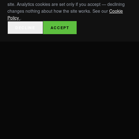
site. Analytics cookies are set only if you accept — declining
changes nothing about how the site works. See our
Cookie
Policy
.
DECLINE
ACCEPT
EVENTS
INVESTORS
ABOUT
TEAM
PRESS & AWARDS
RESOURCES / SPECS
ROI TOOLS
CAREERS
CONTACT
TRUST & COMPLIANCE
MOBILIZATIONS
VOLO X FDD