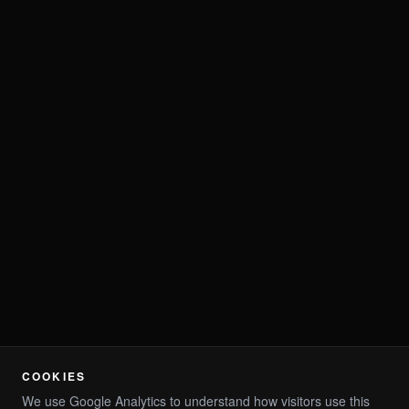
COOKIES
We use Google Analytics to understand how visitors use this